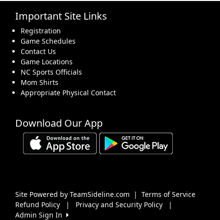
Important Site Links
16
17
18
19
20
21
22
Registration
Game Schedules
Contact Us
Game Locations
NC Sports Officials
Mom Shirts
23
24
25
26
27
28
29
Appropriate Physical Contact
Download Our App
30
31
1 Sep
2
3
4
5
Site Powered by TeamSideline.com
|
Terms of Service
Refund Policy
|
Privacy and Security Policy
|
Admin Sign In