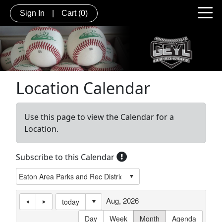
Sign In
|
Cart
(0)
Location Calendar
Use this page to view the Calendar for a
Location.
Subscribe to this Calendar
Aug, 2026
today
Day
Week
Month
Agenda