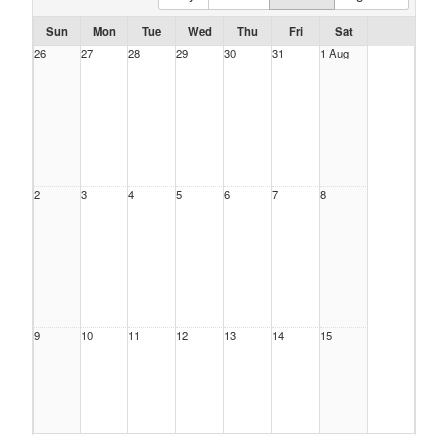
Sun
Mon
Tue
Wed
Thu
Fri
Sat
26
27
28
29
30
31
1 Aug
2
3
4
5
6
7
8
9
10
11
12
13
14
15