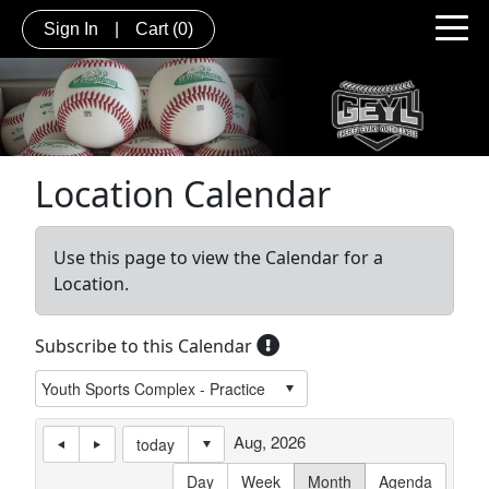
Sign In
|
Cart
(0)
Location Calendar
Use this page to view the Calendar for a
Location.
Subscribe to this Calendar
Aug, 2026
today
Day
Week
Month
Agenda