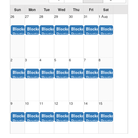
Sun
Mon
Tue
Wed
Thu
Fri
Sat
26
27
28
29
30
31
1 Aug
Blocked:
Blocked:
Blocked:
Blocked:
Blocked:
Blocked:
Blocked:
Practice #4, Youth Sports Complex (12:00AM-11:55AM)
Practice #4, Youth Sports Complex (12:00AM-11:55AM)
Practice #4, Youth Sports Complex (12:00AM-11:55AM)
Practice #4, Youth Sports Complex (12:00AM-
Practice #4, Youth Sports Complex (
Practice #4, Youth Sports C
Practice #4, Youth 
2
3
4
5
6
7
8
Blocked:
Blocked:
Blocked:
Blocked:
Blocked:
Blocked:
Blocked:
Practice #4, Youth Sports Complex (12:00AM-11:55AM)
Practice #4, Youth Sports Complex (12:00AM-11:55AM)
Practice #4, Youth Sports Complex (12:00AM-11:55AM)
Practice #4, Youth Sports Complex (12:00AM-
Practice #4, Youth Sports Complex (
Practice #4, Youth Sports C
Practice #4, Youth 
9
10
11
12
13
14
15
Blocked:
Blocked:
Blocked:
Blocked:
Blocked:
Blocked:
Blocked:
Practice #4, Youth Sports Complex (12:00AM-11:55AM)
Practice #4, Youth Sports Complex (12:00AM-11:55AM)
Practice #4, Youth Sports Complex (12:00AM-11:55AM)
Practice #4, Youth Sports Complex (12:00AM-
Practice #4, Youth Sports Complex (
Practice #4, Youth Sports C
Practice #4, Youth 