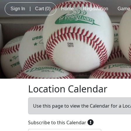
Sign In
|
Cart
(0)
Home
Registration
Game 
Location Calendar
Use this page to view the Calendar for a Loc
Subscribe to this Calendar