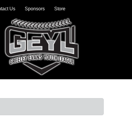
tact Us
Sponsors
Store