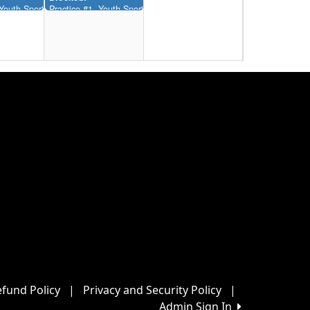
12:00AM-11:55AM)
, Youth Sports Complex (12:00AM-11:55AM)
Practice #1, Youth Sports Complex (12:00AM-11:55AM)
22
Blocked:
12:00AM-11:55AM)
, Youth Sports Complex (12:00AM-11:55AM)
Practice #1, Youth Sports Complex (12:00AM-11:55AM)
29
Blocked:
12:00AM-11:55AM)
, Youth Sports Complex (12:00AM-11:55AM)
Practice #1, Youth Sports Complex (12:00AM-11:55AM)
5
fund Policy
|
Privacy and Security Policy
|
Admin Sign In