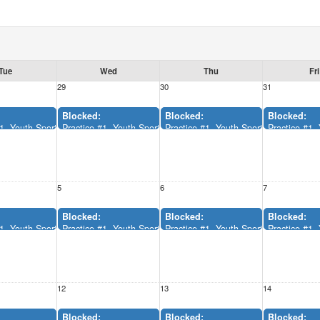
Tue
Wed
Thu
Fri
29
30
31
Blocked:
Blocked:
Blocked:
x (12:00AM-11:55AM)
#1, Youth Sports Complex (12:00AM-11:55AM)
Practice #1, Youth Sports Complex (12:00AM-11:55AM)
Practice #1, Youth Sports Complex (
Practice #1
5
6
7
Blocked:
Blocked:
Blocked:
x (12:00AM-11:55AM)
#1, Youth Sports Complex (12:00AM-11:55AM)
Practice #1, Youth Sports Complex (12:00AM-11:55AM)
Practice #1, Youth Sports Complex (
Practice #1
12
13
14
Blocked:
Blocked:
Blocked: