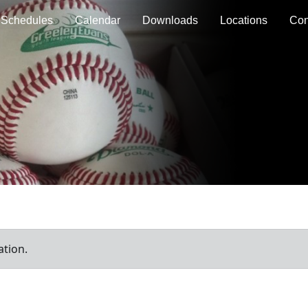
Schedules
Calendar
Downloads
Locations
Con
ation.