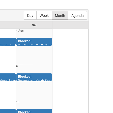
Day
Week
Month
Agenda
Sat
1 Aug
Blocked:
12:00AM-11:55AM)
, Youth Sports Complex (12:00AM-11:55AM)
Practice #1, Youth Sports Complex (12:00AM-11:55AM)
8
Blocked:
12:00AM-11:55AM)
, Youth Sports Complex (12:00AM-11:55AM)
Practice #1, Youth Sports Complex (12:00AM-11:55AM)
15
Blocked: