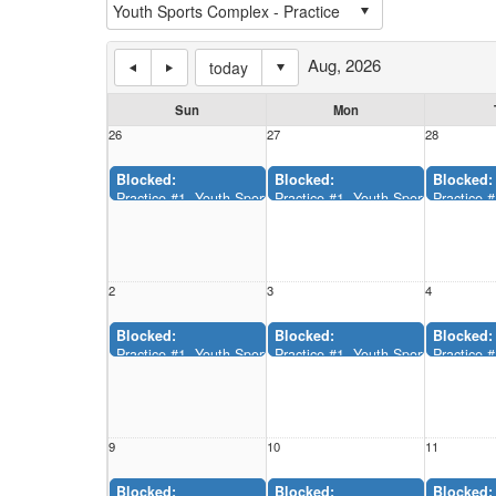
Aug, 2026
today
Sun
Mon
26
27
28
Blocked:
Blocked:
Blocked:
Practice #1, Youth Sports Complex (12:00AM-11:55AM)
Practice #1, Youth Sports Comple
Practice 
2
3
4
Blocked:
Blocked:
Blocked:
Practice #1, Youth Sports Complex (12:00AM-11:55AM)
Practice #1, Youth Sports Comple
Practice 
9
10
11
Blocked:
Blocked:
Blocked: