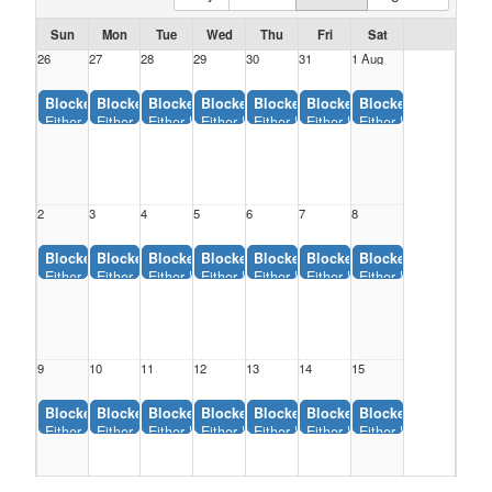
Sun
Mon
Tue
Wed
Thu
Fri
Sat
26
27
28
29
30
31
1 Aug
Blocked:
Blocked:
Blocked:
Blocked:
Blocked:
Blocked:
Blocked:
Either Backstop, Monfort Park (12:00AM-11:55AM)
Either Backstop, Monfort Park (12:00AM-11:55AM)
Either Backstop, Monfort Park (12:00AM-11:55AM)
Either Backstop, Monfort Park (12:00AM-11:5
Either Backstop, Monfort Park (12:0
Either Backstop, Monfort Pa
Either Backstop, Mon
2
3
4
5
6
7
8
Blocked:
Blocked:
Blocked:
Blocked:
Blocked:
Blocked:
Blocked:
Either Backstop, Monfort Park (12:00AM-11:55AM)
Either Backstop, Monfort Park (12:00AM-11:55AM)
Either Backstop, Monfort Park (12:00AM-11:55AM)
Either Backstop, Monfort Park (12:00AM-11:5
Either Backstop, Monfort Park (12:0
Either Backstop, Monfort Pa
Either Backstop, Mon
9
10
11
12
13
14
15
Blocked:
Blocked:
Blocked:
Blocked:
Blocked:
Blocked:
Blocked:
Either Backstop, Monfort Park (12:00AM-11:55AM)
Either Backstop, Monfort Park (12:00AM-11:55AM)
Either Backstop, Monfort Park (12:00AM-11:55AM)
Either Backstop, Monfort Park (12:00AM-11:5
Either Backstop, Monfort Park (12:0
Either Backstop, Monfort Pa
Either Backstop, Mon