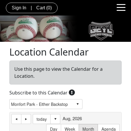
Sign In
|
Cart
(0)
Location Calendar
Use this page to view the Calendar for a
Location.
Subscribe to this Calendar
Aug, 2026
today
Day
Week
Month
Agenda