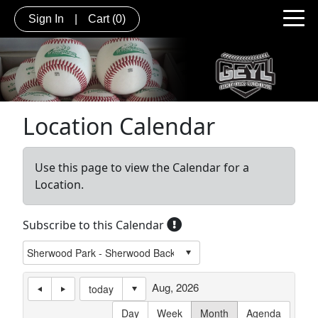
Sign In
|
Cart
(0)
Location Calendar
Use this page to view the Calendar for a
Location.
Subscribe to this Calendar
Aug, 2026
today
Day
Week
Month
Agenda