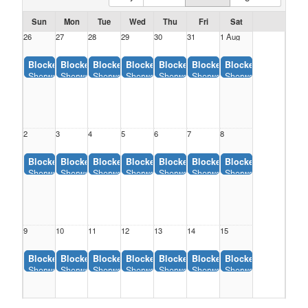
Sun
Mon
Tue
Wed
Thu
Fri
Sat
26
27
28
29
30
31
1 Aug
Blocked:
Blocked:
Blocked:
Blocked:
Blocked:
Blocked:
Blocked:
Sherwood Backstop, Sherwood Park (12:00AM-11:55AM)
Sherwood Backstop, Sherwood Park (12:00AM-11:55AM)
Sherwood Backstop, Sherwood Park (12:00AM-11:55A
Sherwood Backstop, Sherwood Park (12:00AM
Sherwood Backstop, Sherwood Park 
Sherwood Backstop, Sherwoo
Sherwood Backstop,
2
3
4
5
6
7
8
Blocked:
Blocked:
Blocked:
Blocked:
Blocked:
Blocked:
Blocked:
Sherwood Backstop, Sherwood Park (12:00AM-11:55AM)
Sherwood Backstop, Sherwood Park (12:00AM-11:55AM)
Sherwood Backstop, Sherwood Park (12:00AM-11:55A
Sherwood Backstop, Sherwood Park (12:00AM
Sherwood Backstop, Sherwood Park 
Sherwood Backstop, Sherwoo
Sherwood Backstop,
9
10
11
12
13
14
15
Blocked:
Blocked:
Blocked:
Blocked:
Blocked:
Blocked:
Blocked:
Sherwood Backstop, Sherwood Park (12:00AM-11:55AM)
Sherwood Backstop, Sherwood Park (12:00AM-11:55AM)
Sherwood Backstop, Sherwood Park (12:00AM-11:55A
Sherwood Backstop, Sherwood Park (12:00AM
Sherwood Backstop, Sherwood Park 
Sherwood Backstop, Sherwoo
Sherwood Backstop,