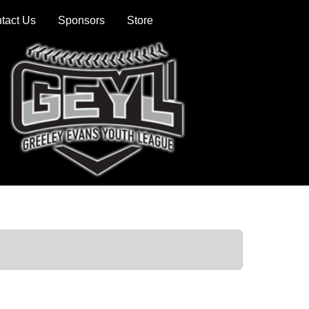
tact Us
Sponsors
Store