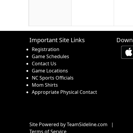
16
17
18
Important Site Links
Downl
Registration
Game Schedules
Contact Us
Game Locations
23
24
25
NC Sports Officials
Mom Shirts
Appropriate Physical Contact
30
31
1 Sep
Site Powered by TeamSideline.com
|
Terms of Service