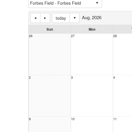
Aug, 2026
today
Sun
Mon
26
27
28
2
3
4
9
10
11