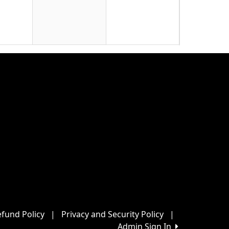
22
29
5
fund Policy
|
Privacy and Security Policy
|
Admin Sign In