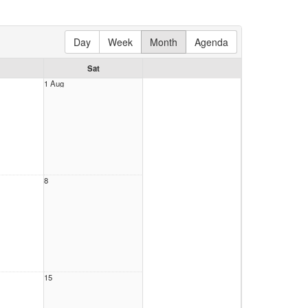
Day
Week
Month
Agenda
Sat
1 Aug
8
15